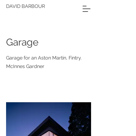
DAVID BARBOUR
Garage
Garage for an Aston Martin, Fintry.
McInnes Gardner