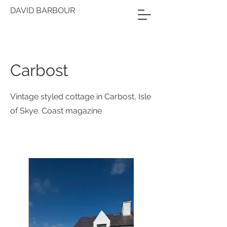
DAVID BARBOUR
Carbost
Vintage styled cottage in Carbost, Isle
of Skye. Coast magazine