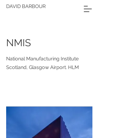
DAVID BARBOUR
NMIS
National Manufacturing Institute
Scotland, Glasgow Airport. HLM