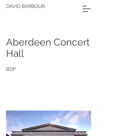
DAVID BARBOUR
Aberdeen Concert
Hall
BDP