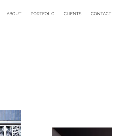
ABOUT
PORTFOLIO
CLIENTS
CONTACT