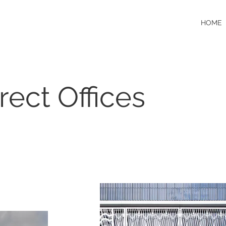
HOME
rect Offices
N