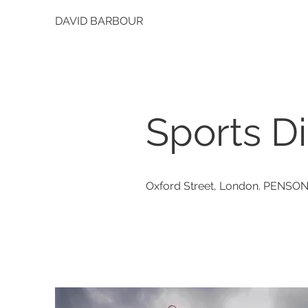
DAVID BARBOUR
Sports Di
Oxford Street, London. PENSO