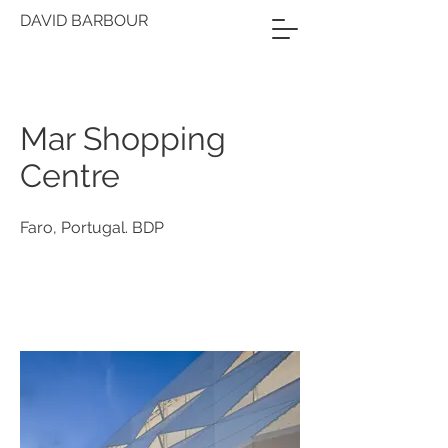
DAVID BARBOUR
Mar Shopping
Centre
Faro, Portugal. BDP